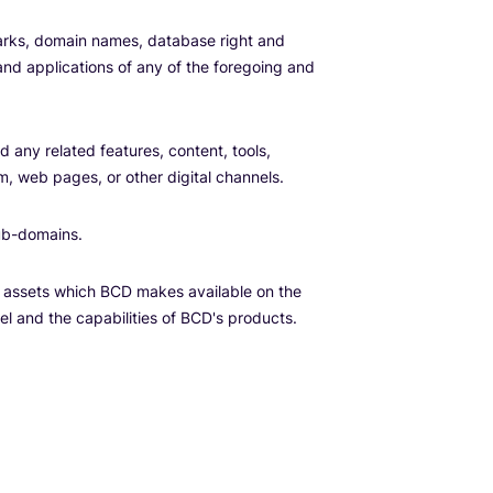
emarks, domain names, database right and
 and applications of any of the foregoing and
 any related features, content, tools,
m, web pages, or other digital channels.
ub-domains.
l assets which BCD makes available on the
el and the capabilities of BCD's products.