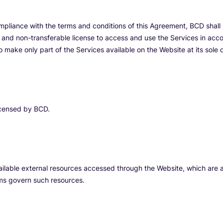
mpliance with the terms and conditions of this Agreement, BCD shall 
, and non-transferable license to access and use the Services in acco
o make only part of the Services available on the Website at its sole d
licensed by BCD.
ilable external resources accessed through the Website, which are at
terms govern such resources.