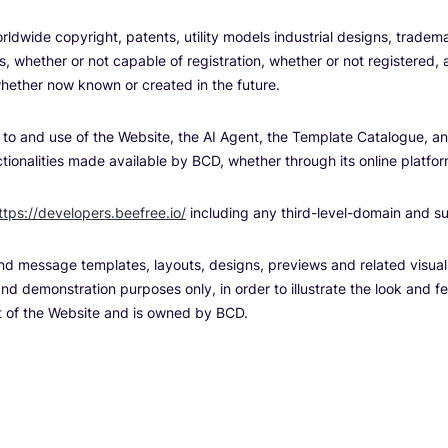
orldwide copyright, patents, utility models industrial designs, trad
hts, whether or not capable of registration, whether or not registered,
 whether now known or created in the future.
 to and use of the Website, the AI Agent, the Template Catalogue, and
ionalities made available by BCD, whether through its online platfor
ttps://developers.beefree.io/
including any third-level-domain and s
and message templates, layouts, designs, previews and related visua
nd demonstration purposes only, in order to illustrate the look and fe
t of the Website and is owned by BCD.