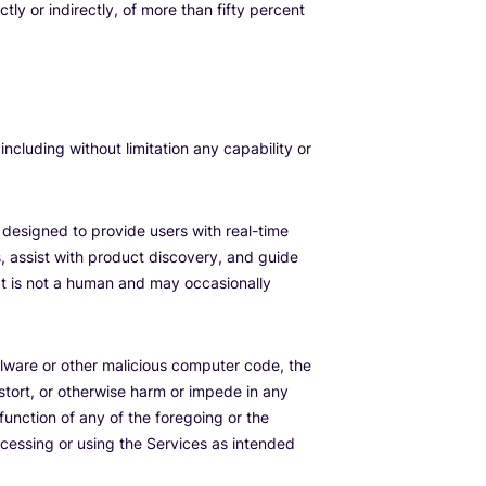
tly or indirectly, of more than fifty percent
 including without limitation any capability or
 designed to provide users with real-time
, assist with product discovery, and guide
It is not a human and may occasionally
lware or other malicious computer code, the
istort, or otherwise harm or impede in any
function of any of the foregoing or the
accessing or using the Services as intended