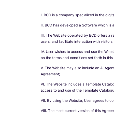
I. BCD is a company specialized in the digi
II. BCD has developed a Software which is an
III. The Website operated by BCD offers a r
users, and facilitate interaction with visitors;
IV. User wishes to access and use the Websi
on the terms and conditions set forth in thi
V. The Website may also include an AI Agent
Agreement;
VI. The Website includes a Template Catalo
access to and use of the Template Catalogue 
VII. By using the Website, User agrees to 
VIII. The most current version of this Agree