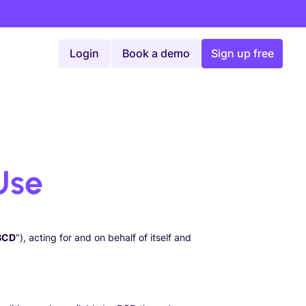
Login
Book a demo
Sign up free
Use
BCD
"), acting for and on behalf of itself and