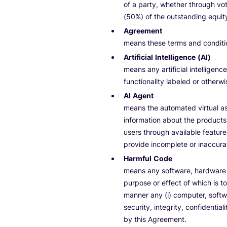
of a party, whether through voti
(50%) of the outstanding equity
Agreement
means these terms and conditi
Artificial Intelligence (AI)
means any artificial intelligence
functionality labeled or otherw
AI Agent
means the automated virtual ass
information about the products
users through available featur
provide incomplete or inaccura
Harmful Code
means any software, hardware o
purpose or effect of which is to
manner any (i) computer, softwa
security, integrity, confidenti
by this Agreement.