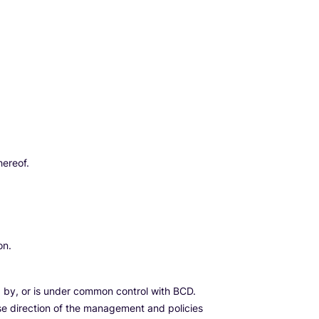
hereof.
on.
led by, or is under common control with BCD.
ause direction of the management and policies