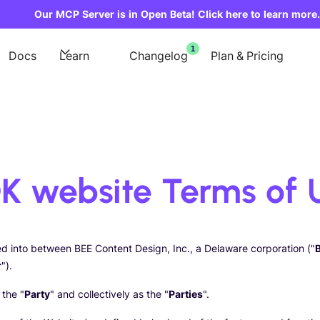
Our MCP Server is in Open Beta! Click here to learn more.
1
Docs
Learn
Changelog
Plan & Pricing
K website Terms of 
red into between BEE Content Design, Inc., a Delaware corporation ("
r
").
 the "
Party
" and collectively as the "
Parties
".