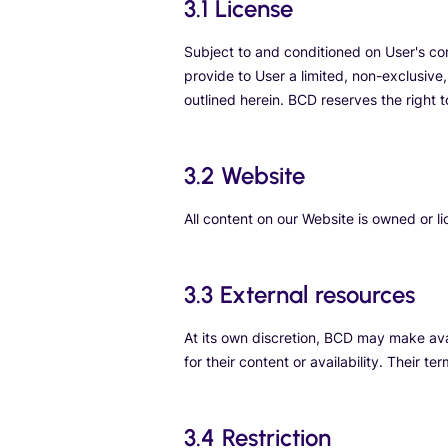
3.1 License
Subject to and conditioned on User's co
provide to User a limited, non-exclusive
outlined herein. BCD reserves the right t
3.2 Website
All content on our Website is owned or 
3.3 External resources
At its own discretion, BCD may make ava
for their content or availability. Their 
3.4 Restriction