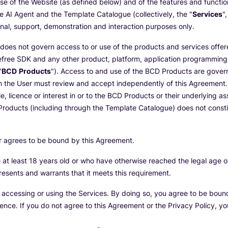
e of the Website (as defined below) and of the features and functio
he AI Agent and the Template Catalogue (collectively, the "
Services
"
onal, support, demonstration and interaction purposes only.
does not govern access to or use of the products and services offer
Beefree SDK and any other product, platform, application programming 
"
BCD Products
"). Access to and use of the BCD Products are gover
h the User must review and accept independently of this Agreement. 
le, licence or interest in or to the BCD Products or their underlying a
roducts (including through the Template Catalogue) does not constitu
er agrees to be bound by this Agreement.
at least 18 years old or who have otherwise reached the legal age of 
resents and warrants that it meets this requirement.
e accessing or using the Services. By doing so, you agree to be bou
rence. If you do not agree to this Agreement or the Privacy Policy, y