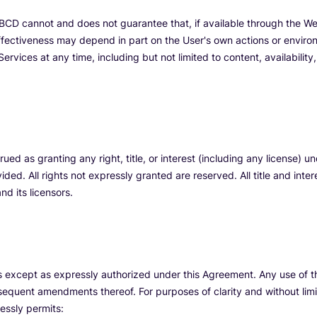
CD cannot and does not guarantee that, if available through the Webs
ffectiveness may depend in part on the User's own actions or enviro
ervices at any time, including but not limited to content, availability
ued as granting any right, title, or interest (including any license) u
ided. All rights not expressly granted are reserved. All title and inter
d its licensors.
es except as expressly authorized under this Agreement. Any use of
equent amendments thereof. For purposes of clarity and without limit
essly permits: