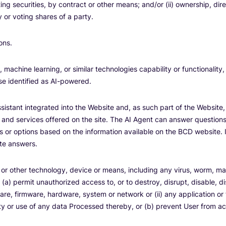
ng securities, by contract or other means; and/or (ii) ownership, direc
 or voting shares of a party.
ons.
, machine learning, or similar technologies capability or functionality,
ise identified as AI-powered.
istant integrated into the Website and, as such part of the Website,
 and services offered on the site. The AI Agent can answer questions
es or options based on the information available on the BCD website. 
te answers.
r other technology, device or means, including any virus, worm, ma
 (a) permit unauthorized access to, or to destroy, disrupt, disable, d
re, firmware, hardware, system or network or (ii) any application or 
ality or use of any data Processed thereby, or (b) prevent User from 