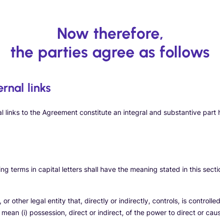
Now therefore,
the parties agree as follows
ernal links
al links to the Agreement constitute an integral and substantive part 
g terms in capital letters shall have the meaning stated in this secti
r other legal entity that, directly or indirectly, controls, is control
l mean (i) possession, direct or indirect, of the power to direct or c