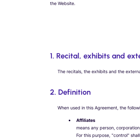
the Website.
1. Recital, exhibits and ext
The recitals, the exhibits and the extern
2. Definition
When used in this Agreement, the followin
Affiliates
means any person, corporation, o
For this purpose, "control" shal