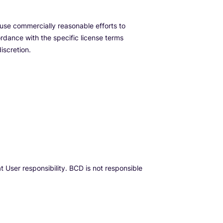
use commercially reasonable efforts to
rdance with the specific license terms
iscretion.
 User responsibility. BCD is not responsible