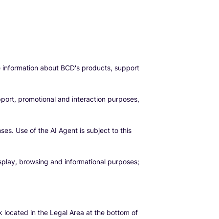
e information about BCD's products, support
pport, promotional and interaction purposes,
s. Use of the AI Agent is subject to this
splay, browsing and informational purposes;
k located in the Legal Area at the bottom of