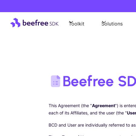
Toolkit
Solutions
Beefree SD
This Agreement (the "
Agreement
") is ente
each of its Affiliates, and the user (the "
Use
BCD and User are individually referred to as