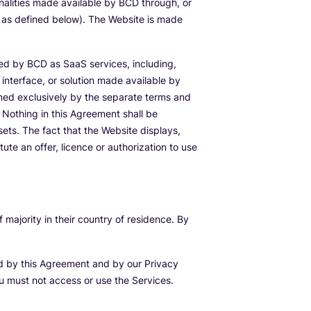
nalities made available by BCD through, or
, as defined below). The Website is made
ed by BCD as SaaS services, including,
interface, or solution made available by
ned exclusively by the separate terms and
Nothing in this Agreement shall be
ssets. The fact that the Website displays,
te an offer, licence or authorization to use
majority in their country of residence. By
nd by this Agreement and by our Privacy
ou must not access or use the Services.