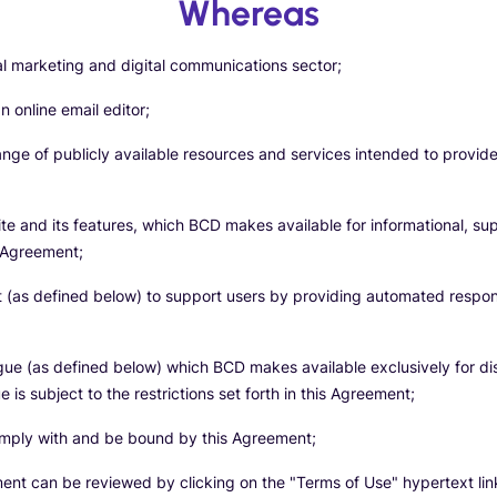
Whereas
tal marketing and digital communications sector;
 online email editor;
ange of publicly available resources and services intended to provid
te and its features, which BCD makes available for informational, su
s Agreement;
 (as defined below) to support users by providing automated response
gue (as defined below) which BCD makes available exclusively for di
is subject to the restrictions set forth in this Agreement;
comply with and be bound by this Agreement;
ment can be reviewed by clicking on the "Terms of Use" hypertext lin