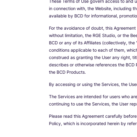
These Terms of Use govern access to and us
in connection with, the Website, including t
available by BCD for informational, promoti
For the avoidance of doubt, this Agreement 
without limitation, the RGE Studio, or the 
BCD or any of its Affiliates (collectively, the 
conditions applicable to each of them, whic
construed as granting the User any right, tit
describes or otherwise references the BCD P
the BCD Products.
By accessing or using the Services, the Us
The Services are intended for users who are 
continuing to use the Services, the User rep
Please read this Agreement carefully befor
Policy, which is incorporated herein by refe