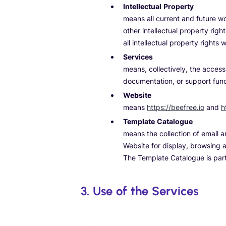
Intellectual Property
means all current and future w
other intellectual property rig
all intellectual property rights
Services
means, collectively, the access
documentation, or support funct
Website
means
https://beefree.io
and
h
Template Catalogue
means the collection of email 
Website for display, browsing a
The Template Catalogue is par
3. Use of the Services