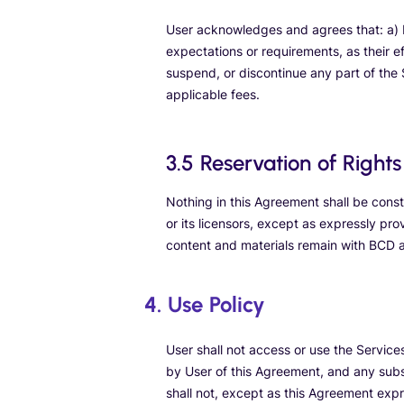
User acknowledges and agrees that: a) B
expectations or requirements, as their e
suspend, or discontinue any part of the S
applicable fees.
3.5 Reservation of Rights
Nothing in this Agreement shall be constr
or its licensors, except as expressly prov
content and materials remain with BCD an
4. Use Policy
User shall not access or use the Servic
by User of this Agreement, and any subs
shall not, except as this Agreement expr