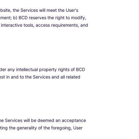
ite, the Services will meet the User's
nment; b) BCD reserves the right to modify,
, interactive tools, access requirements, and
nder any intellectual property rights of BCD
est in and to the Services and all related
 the Services will be deemed an acceptance
ing the generality of the foregoing, User