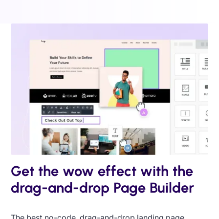
Get the wow effect with the
drag-and-drop Page Builder
The best no-code, drag-and-drop landing page