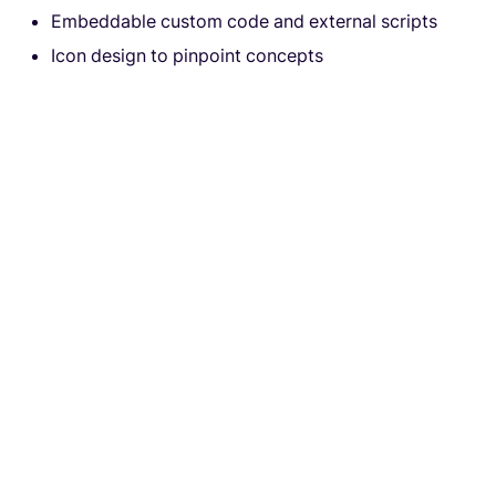
Embeddable custom code and external scripts
Icon design to pinpoint concepts