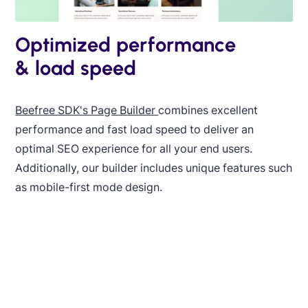
Optimized performance
& load speed
Beefree SDK's Page Builder
combines excellent
performance and fast load speed to deliver an
optimal SEO experience for all your end users.
Additionally, our builder includes unique features such
as mobile-first mode design.