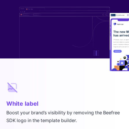
White label
Boost your brand’s visibility by removing the Beefree
SDK logo in the template builder.