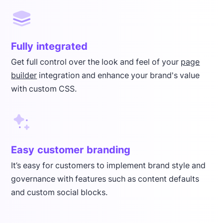
Fully integrated
Get full control over the look and feel of your
page
builder
integration and enhance your brand's value
with custom CSS.
Easy customer branding
It’s easy for customers to implement brand style and
governance with features such as content defaults
and custom social blocks.