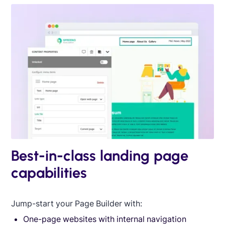
Best-in-class landing page
capabilities
Jump-start your Page Builder with:
One-page websites with internal navigation