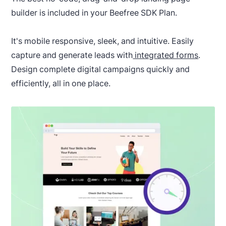
builder is included in your Beefree SDK Plan.
It's mobile responsive, sleek, and intuitive. Easily
capture and generate leads with
integrated forms
.
Design complete digital campaigns quickly and
efficiently, all in one place.