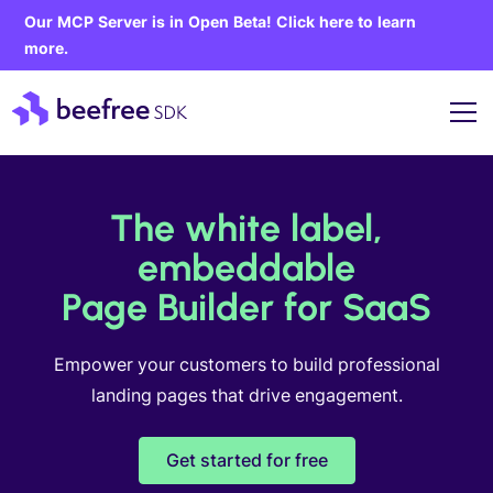
Our MCP Server is in Open Beta! Click here to learn
more.
The white label,
embeddable
Page Builder for SaaS
Empower your customers to build professional
landing pages that drive engagement.
Get started for free