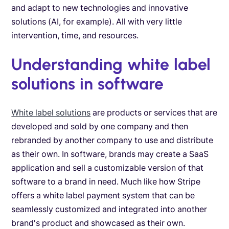
and adapt to new technologies and innovative
solutions (AI, for example). All with very little
intervention, time, and resources.
Understanding white label
solutions in software
White label solutions
are products or services that are
developed and sold by one company and then
rebranded by another company to use and distribute
as their own. In software, brands may create a SaaS
application and sell a customizable version of that
software to a brand in need. Much like how Stripe
offers a white label payment system that can be
seamlessly customized and integrated into another
brand's product and showcased as their own.