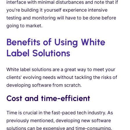
interface with minimal disturbances and note that if
you're building it yourself experience intensive
testing and monitoring will have to be done before
going to market.
Benefits of Using White
Label Solutions
White label solutions are a great way to meet your
clients' evolving needs without tackling the risks of
developing software from scratch.
Cost and time-efficient
Time is crucial in the fast-paced tech industry. As
previously mentioned, developing new software
solutions can be expensive and time-consuming.