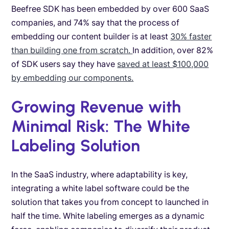
Beefree SDK has been embedded by over 600 SaaS
companies, and 74% say that the process of
embedding our content builder is at least
30% faster
than building one from scratch.
In addition, over 82%
of SDK users say they have
saved at least $100,000
by embedding our components.
Growing Revenue with
Minimal Risk: The White
Labeling Solution
In the SaaS industry, where adaptability is key,
integrating a white label software could be the
solution that takes you from concept to launched in
half the time. White labeling emerges as a dynamic