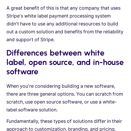
A great benefit of this is that any company that uses
Stripe's white label payment processing system
didn't have to use any additional resources to build
out a custom solution and benefits from the reliability
and support of Stripe.
Differences between white
label, open source, and in-house
software
When you're considering building a new software,
there are three general options. You can scratch from
scratch, use open source software, or use a white-
label software solution.
Fundamentally, these types of solutions differ in their
approach to customization, branding, and pricing,