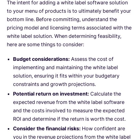
The intent for adding a white label software solution
to your menu of products is to ultimately benefit your
bottom line. Before committing, understand the
pricing model and licensing terms associated with the
white label solution. When determining feasibility,
here are some things to consider:
Budget considerations:
Assess the cost of
implementing and maintaining the white label
solution, ensuring it fits within your budgetary
constraints and growth projections.
Potential return on investment:
Calculate the
expected revenue from the white label software
and the costs involved to measure the expected
ROI and determine if the return is worth the cost.
Consider the financial risks:
How confident are
you in the revenue projections from the white label