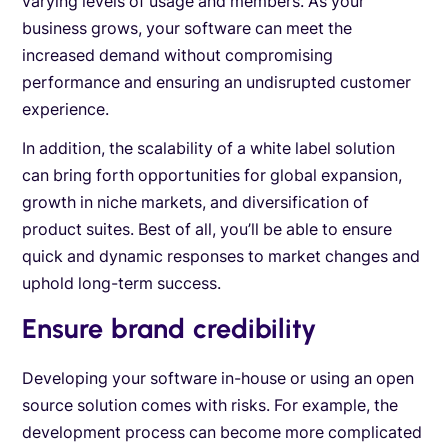
varying levels of usage and members. As your
business grows, your software can meet the
increased demand without compromising
performance and ensuring an undisrupted customer
experience.
In addition, the scalability of a white label solution
can bring forth opportunities for global expansion,
growth in niche markets, and diversification of
product suites. Best of all, you’ll be able to ensure
quick and dynamic responses to market changes and
uphold long-term success.
Ensure brand credibility
Developing your software in-house or using an open
source solution comes with risks. For example, the
development process can become more complicated