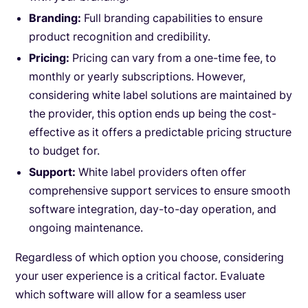
Branding:
Full branding capabilities to ensure
product recognition and credibility.
Pricing:
Pricing can vary from a one-time fee, to
monthly or yearly subscriptions. However,
considering white label solutions are maintained by
the provider, this option ends up being the cost-
effective as it offers a predictable pricing structure
to budget for.
Support:
White label providers often offer
comprehensive support services to ensure smooth
software integration, day-to-day operation, and
ongoing maintenance.
Regardless of which option you choose, considering
your user experience is a critical factor. Evaluate
which software will allow for a seamless user