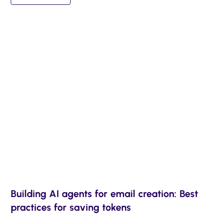
Building AI agents for email creation: Best
practices for saving tokens