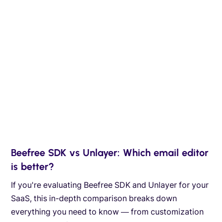
Beefree SDK vs Unlayer: Which email editor
is better?
If you're evaluating Beefree SDK and Unlayer for your
SaaS, this in-depth comparison breaks down
everything you need to know — from customization