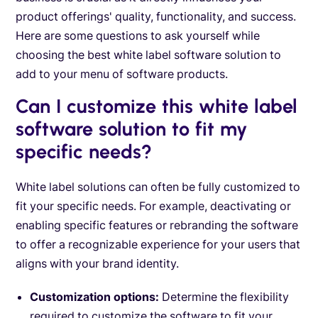
product offerings' quality, functionality, and success.
Here are some questions to ask yourself while
choosing the best white label software solution to
add to your menu of software products.
Can I customize this white label
software solution to fit my
specific needs?
White label solutions can often be fully customized to
fit your specific needs. For example, deactivating or
enabling specific features or rebranding the software
to offer a recognizable experience for your users that
aligns with your brand identity.
Customization options:
Determine the flexibility
required to customize the software to fit your