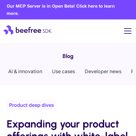
Our MCP Server is in Open Beta! Click here to learn
more.
Blog
AI & innovation
Use cases
Developer news
P
Product deep dives
Expanding your product
offerings with white-label