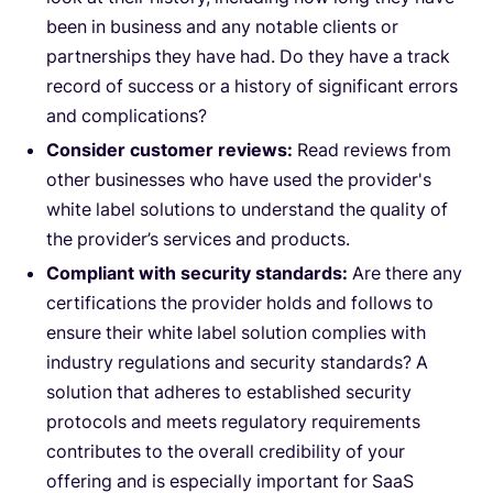
been in business and any notable clients or
partnerships they have had. Do they have a track
record of success or a history of significant errors
and complications?
Consider customer reviews:
Read reviews from
other businesses who have used the provider's
white label solutions to understand the quality of
the provider’s services and products.
Compliant with security standards:
Are there any
certifications the provider holds and follows to
ensure their white label solution complies with
industry regulations and security standards? A
solution that adheres to established security
protocols and meets regulatory requirements
contributes to the overall credibility of your
offering and is especially important for SaaS