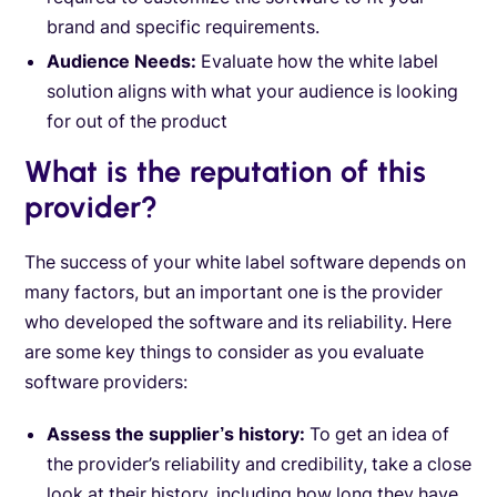
brand and specific requirements.
Audience Needs:
Evaluate how the white label
solution aligns with what your audience is looking
for out of the product
What is the reputation of this
provider?
The success of your white label software depends on
many factors, but an important one is the provider
who developed the software and its reliability. Here
are some key things to consider as you evaluate
software providers:
Assess the supplier’s history:
To get an idea of
the provider’s reliability and credibility, take a close
look at their history, including how long they have