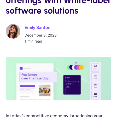
software solutions
Emily Santos
December 8, 2023
1
min read
In today’s competitive economy, broadening your