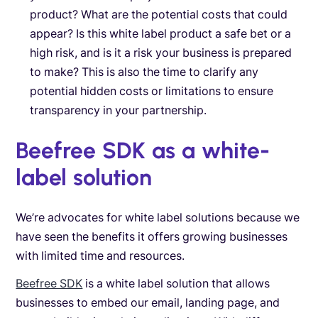
product? What are the potential costs that could
appear? Is this white label product a safe bet or a
high risk, and is it a risk your business is prepared
to make? This is also the time to clarify any
potential hidden costs or limitations to ensure
transparency in your partnership.
Beefree SDK as a white-
label solution
We’re advocates for white label solutions because we
have seen the benefits it offers growing businesses
with limited time and resources.
Beefree SDK
is a white label solution that allows
businesses to embed our email, landing page, and