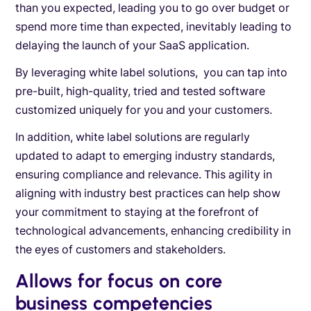
than you expected, leading you to go over budget or
spend more time than expected, inevitably leading to
delaying the launch of your SaaS application.
By leveraging white label solutions, you can tap into
pre-built, high-quality, tried and tested software
customized uniquely for you and your customers.
In addition, white label solutions are regularly
updated to adapt to emerging industry standards,
ensuring compliance and relevance. This agility in
aligning with industry best practices can help show
your commitment to staying at the forefront of
technological advancements, enhancing credibility in
the eyes of customers and stakeholders.
Allows for focus on core
business competencies