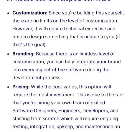
Customization:
Since you're building this yourself,
there are no limits on the level of customization.
However, it will require technical expertise and
time to design something that is unique to you (if
that's the goal).
Branding:
Because there is an limitless level of
customization, you can fully integrate your brand
into every aspect of the software during the
development process.
Pricing:
While the cost varies, this option will
require the most investment. This is due to the fact
that you're hiring your own team of skilled
Software Designers, Engineers, Developers, and
starting from scratch which will require ongoing
testing, integration, upkeep, and maintenance on