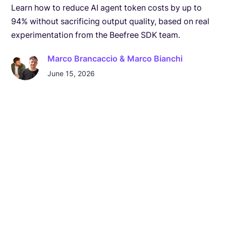
Learn how to reduce AI agent token costs by up to
94% without sacrificing output quality, based on real
experimentation from the Beefree SDK team.
Marco Brancaccio & Marco Bianchi
June 15, 2026