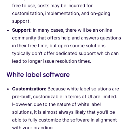
free to use, costs may be incurred for
customization, implementation, and on-going
support.
Support:
In many cases, there will be an online
community that offers help and answers questions
in their free time, but open source solutions
typically don’t offer dedicated support which can
lead to longer issue resolution times.
White label software
Customization:
Because white label solutions are
pre-built, customizable in terms of UI are limited.
However, due to the nature of white label
solutions, it is almost always likely that you'll be
able to fully customize the software in alignment
with your branding.