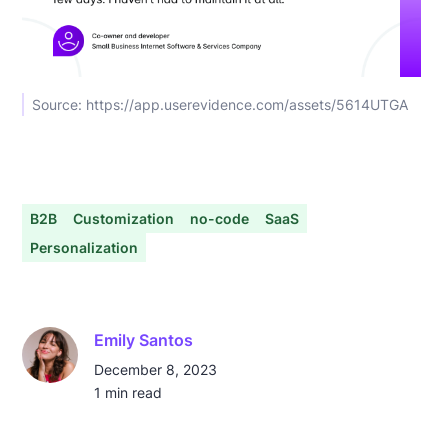
Source: https://app.userevidence.com/assets/5614UTGA
B2B
Customization
no-code
SaaS
Personalization
Emily Santos
December 8, 2023
1
min read