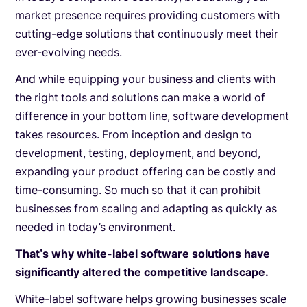
market presence requires providing customers with
cutting-edge solutions that continuously meet their
ever-evolving needs.
And while equipping your business and clients with
the right tools and solutions can make a world of
difference in your bottom line, software development
takes resources. From inception and design to
development, testing, deployment, and beyond,
expanding your product offering can be costly and
time-consuming. So much so that it can prohibit
businesses from scaling and adapting as quickly as
needed in today’s environment.
That’s why white-label software solutions have
significantly altered the competitive landscape.
White-label software helps growing businesses scale