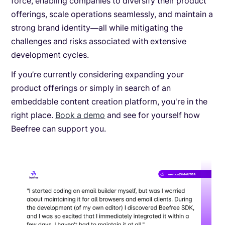
force, enabling companies to diversify their product
offerings, scale operations seamlessly, and maintain a
strong brand identity—all while mitigating the
challenges and risks associated with extensive
development cycles.
If you’re currently considering expanding your
product offerings or simply in search of an
embeddable content creation platform, you're in the
right place.
Book a demo
and see for yourself how
Beefree can support you.