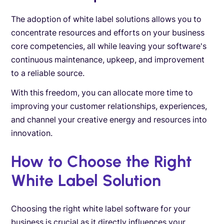
The adoption of white label solutions allows you to
concentrate resources and efforts on your business
core competencies, all while leaving your software's
continuous maintenance, upkeep, and improvement
to a reliable source.
With this freedom, you can allocate more time to
improving your customer relationships, experiences,
and channel your creative energy and resources into
innovation.
How to Choose the Right
White Label Solution
Choosing the right white label software for your
business is crucial as it directly influences your