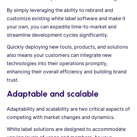
By simply leveraging the ability to rebrand and
customize existing white label software and make it
your own, you can expedite time-to-market and
streamline development cycles significantly.
Quickly deploying new tools, products, and solutions
also means your customers can integrate new
technologies into their operations promptly,
enhancing their overall efficiency and building brand
trust.
Adaptable and scalable
Adaptability and scalability are two critical aspects of
competing with market changes and dynamics.
White label solutions are designed to accommodate