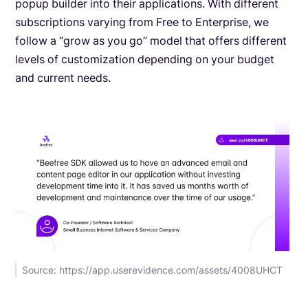
popup builder into their applications. With different
subscriptions varying from Free to Enterprise, we
follow a “grow as you go” model that offers different
levels of customization depending on your budget
and current needs.
Source: https://app.userevidence.com/assets/4008UHCT