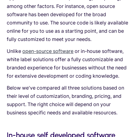
among other factors. For instance, open source
software has been developed for the broad
community to use. The source code is likely available
online for you to use as a starting point, and can be
fully customized to meet your needs.
Unlike
open-source software
or in-house software,
white label solutions offer a fully customizable and
branded experience for businesses without the need
for extensive development or coding knowledge.
Below we've compared all three solutions based on
their level of customization, branding, pricing, and
support. The right choice will depend on your
business specific needs and available resources.
In-house self developed software