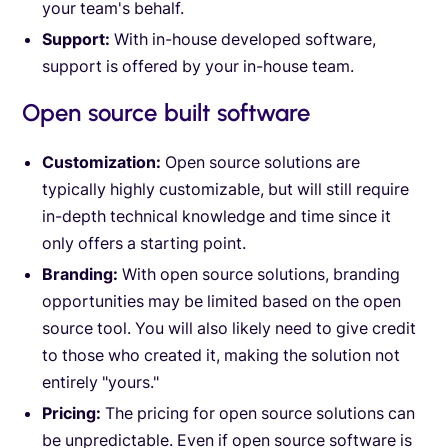
your team's behalf.
Support:
With in-house developed software,
support is offered by your in-house team.
Open source built software
Customization:
Open source solutions are
typically highly customizable, but will still require
in-depth technical knowledge and time since it
only offers a starting point.
Branding:
With open source solutions, branding
opportunities may be limited based on the open
source tool. You will also likely need to give credit
to those who created it, making the solution not
entirely "yours."
Pricing:
The pricing for open source solutions can
be unpredictable. Even if open source software is