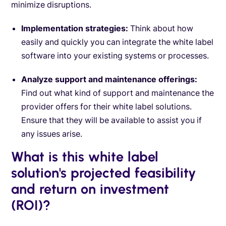
minimize disruptions.
Implementation strategies:
Think about how
easily and quickly you can integrate the white label
software into your existing systems or processes.
Analyze support and maintenance offerings:
Find out what kind of support and maintenance the
provider offers for their white label solutions.
Ensure that they will be available to assist you if
any issues arise.
What is this white label
solution's projected feasibility
and return on investment
(ROI)?