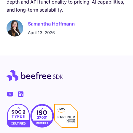
depth and API functionality to pricing, AI capabilities,
and long-term scalability.
Samantha Hoffmann
April 13, 2026