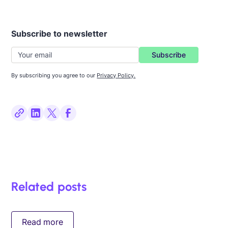
Subscribe to newsletter
By subscribing you agree to our
Privacy Policy.
Related posts
Read more