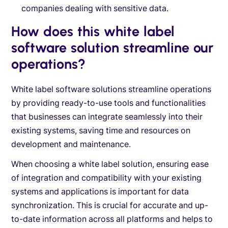
companies dealing with sensitive data.
How does this white label
software solution streamline our
operations?
White label software solutions streamline operations
by providing ready-to-use tools and functionalities
that businesses can integrate seamlessly into their
existing systems, saving time and resources on
development and maintenance.
When choosing a white label solution, ensuring ease
of integration and compatibility with your existing
systems and applications is important for data
synchronization. This is crucial for accurate and up-
to-date information across all platforms and helps to