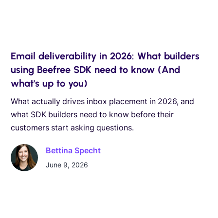
Email deliverability in 2026: What builders
using Beefree SDK need to know (And
what's up to you)
What actually drives inbox placement in 2026, and
what SDK builders need to know before their
customers start asking questions.
Bettina Specht
June 9, 2026