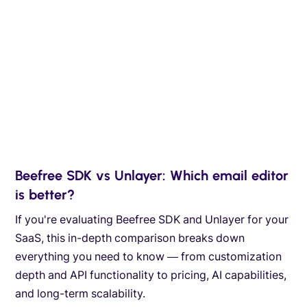
Beefree SDK vs Unlayer: Which email editor
is better?
If you're evaluating Beefree SDK and Unlayer for your
SaaS, this in-depth comparison breaks down
everything you need to know — from customization
depth and API functionality to pricing, AI capabilities,
and long-term scalability.