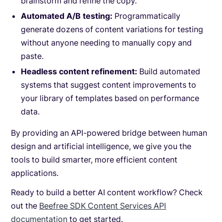
brainstorm and refine the copy.
Automated A/B testing:
Programmatically
generate dozens of content variations for testing
without anyone needing to manually copy and
paste.
Headless content refinement:
Build automated
systems that suggest content improvements to
your library of templates based on performance
data.
By providing an API-powered bridge between human
design and artificial intelligence, we give you the
tools to build smarter, more efficient content
applications.
Ready to build a better AI content workflow? Check
out the
Beefree SDK Content Services API
documentation
to get started.