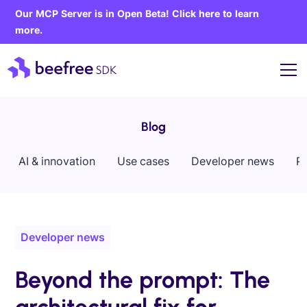
Our MCP Server is in Open Beta! Click here to learn
more.
Blog
AI & innovation
Use cases
Developer news
P
Developer news
Beyond the prompt: The
architectural fix for