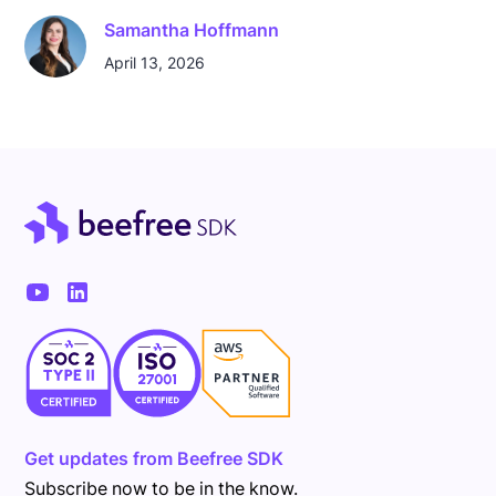
Samantha Hoffmann
April 13, 2026
Get updates from Beefree SDK
Subscribe now to be in the know.