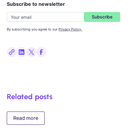
Subscribe to newsletter
By subscribing you agree to our
Privacy Policy.
Related posts
Read more