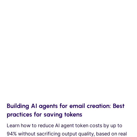
Building AI agents for email creation: Best
practices for saving tokens
Learn how to reduce AI agent token costs by up to
94% without sacrificing output quality, based on real