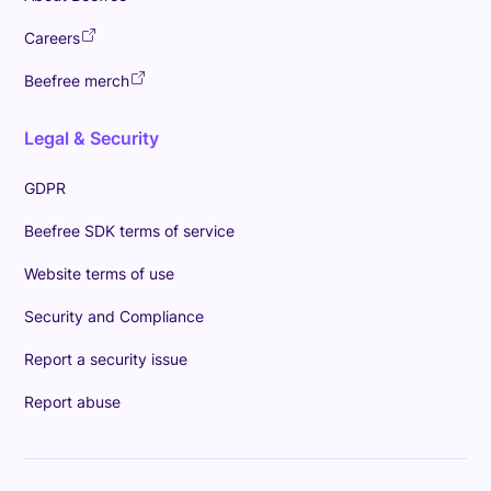
Careers
Beefree merch
Legal & Security
GDPR
Beefree SDK terms of service
Website terms of use
Security and Compliance
Report a security issue
Report abuse