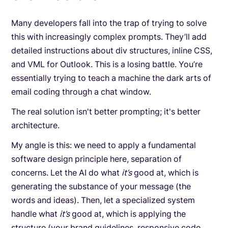
Many developers fall into the trap of trying to solve
this with increasingly complex prompts. They’ll add
detailed instructions about div structures, inline CSS,
and VML for Outlook. This is a losing battle. You’re
essentially trying to teach a machine the dark arts of
email coding through a chat window.
The real solution isn't better prompting; it's better
architecture.
My angle is this: we need to apply a fundamental
software design principle here, separation of
concerns. Let the AI do what
it’s
good at, which is
generating the substance of your message (the
words and ideas). Then, let a specialized system
handle what
it’s
good at, which is applying the
structure (your brand guidelines, responsive code,