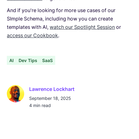
And if you're looking for more use cases of our
SImple Schema, including how you can create
templates with AI,
watch our Spotlight Session
or
access our Cookbook
.
AI
Dev Tips
SaaS
Lawrence Lockhart
September 18, 2025
4
min read