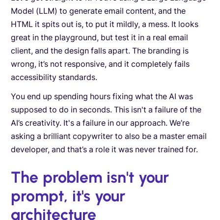
Model (LLM) to generate email content, and the
HTML it spits out is, to put it mildly, a mess. It looks
great in the playground, but test it in a real email
client, and the design falls apart. The branding is
wrong, it’s not responsive, and it completely fails
accessibility standards.
You end up spending hours fixing what the AI was
supposed to do in seconds. This isn't a failure of the
AI’s creativity. It's a failure in our approach. We’re
asking a brilliant copywriter to also be a master email
developer, and that’s a role it was never trained for.
The problem isn't your
prompt, it's your
architecture