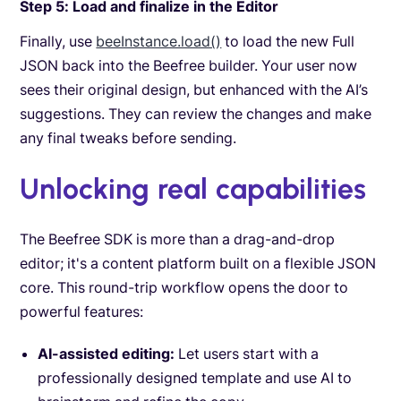
Step 5: Load and finalize in the Editor
Finally, use
beeInstance.load()
to load the new Full
JSON back into the Beefree builder. Your user now
sees their original design, but enhanced with the AI’s
suggestions. They can review the changes and make
any final tweaks before sending.
Unlocking real capabilities
The Beefree SDK is more than a drag-and-drop
editor; it's a content platform built on a flexible JSON
core. This round-trip workflow opens the door to
powerful features:
AI-assisted editing:
Let users start with a
professionally designed template and use AI to