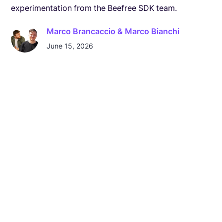
experimentation from the Beefree SDK team.
Marco Brancaccio & Marco Bianchi
June 15, 2026