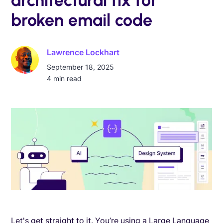
broken email code
Lawrence Lockhart
September 18, 2025
4
min read
Let's get straight to it. You’re using a Large Language