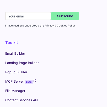
I have read and understood the
Privacy & Cookies Policy
Toolkit
Email Builder
Landing Page Builder
Popup Builder
MCP Server
Beta
File Manager
Content Services API