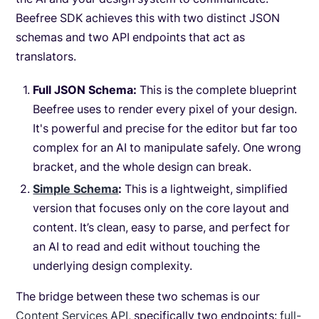
Beefree SDK achieves this with two distinct JSON
schemas and two API endpoints that act as
translators.
Full JSON Schema:
This is the complete blueprint
Beefree uses to render every pixel of your design.
It's powerful and precise for the editor but far too
complex for an AI to manipulate safely. One wrong
bracket, and the whole design can break.
Simple Schema
:
This is a lightweight, simplified
version that focuses only on the core layout and
content. It’s clean, easy to parse, and perfect for
an AI to read and edit without touching the
underlying design complexity.
The bridge between these two schemas is our
Content Services API
, specifically two endpoints:
full-