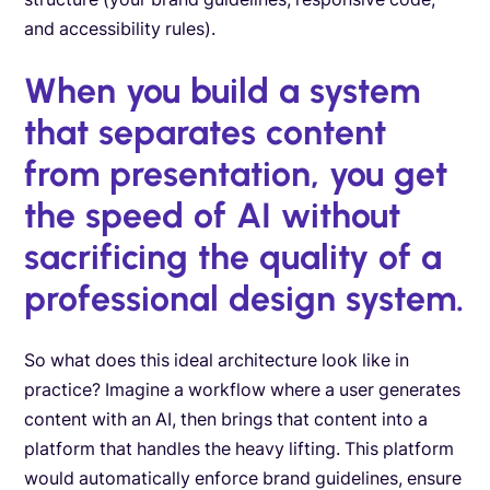
and accessibility rules).
When you build a system
that separates content
from presentation, you get
the speed of AI without
sacrificing the quality of a
professional design system.
So what does this ideal architecture look like in
practice? Imagine a workflow where a user generates
content with an AI, then brings that content into a
platform that handles the heavy lifting. This platform
would automatically enforce brand guidelines, ensure