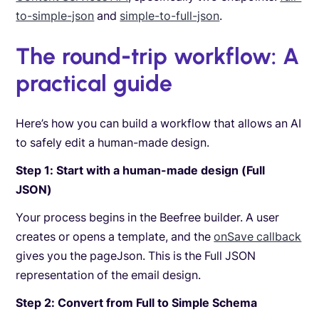
to-simple-json
and
simple-to-full-json
.
The round-trip workflow: A
practical guide
Here’s how you can build a workflow that allows an AI
to safely edit a human-made design.
Step 1: Start with a human-made design (Full
JSON)
Your process begins in the Beefree builder. A user
creates or opens a template, and the
onSave callback
gives you the pageJson. This is the Full JSON
representation of the email design.
Step 2: Convert from Full to Simple Schema