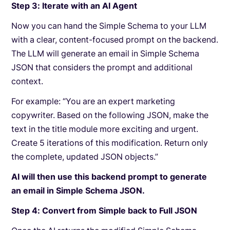
Step 3: Iterate with an AI Agent
Now you can hand the Simple Schema to your LLM
with a clear, content-focused prompt on the backend.
The LLM will generate an email in Simple Schema
JSON that considers the prompt and additional
context.
For example: “You are an expert marketing
copywriter. Based on the following JSON, make the
text in the title module more exciting and urgent.
Create 5 iterations of this modification. Return only
the complete, updated JSON objects.”
AI will then use this backend prompt to generate
an email in Simple Schema JSON.
Step 4: Convert from Simple back to Full JSON