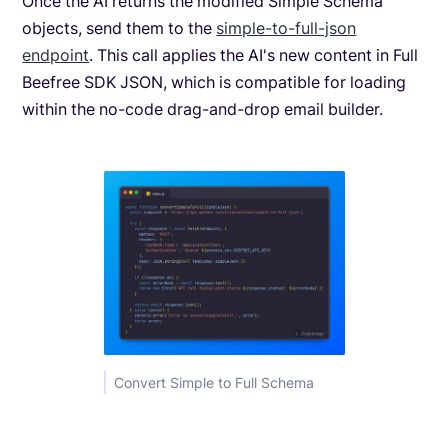
Once the AI returns the modified Simple Schema
objects, send them to the
simple-to-full-json
endpoint
. This call applies the AI's new content in Full
Beefree SDK JSON, which is compatible for loading
within the no-code drag-and-drop email builder.
Convert Simple to Full Schema