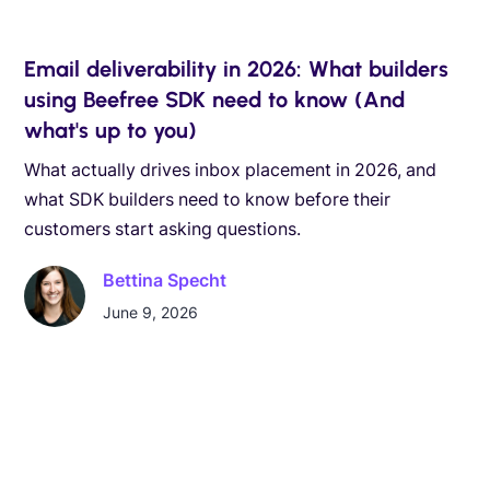
Email deliverability in 2026: What builders
using Beefree SDK need to know (And
what's up to you)
What actually drives inbox placement in 2026, and
what SDK builders need to know before their
customers start asking questions.
Bettina Specht
June 9, 2026