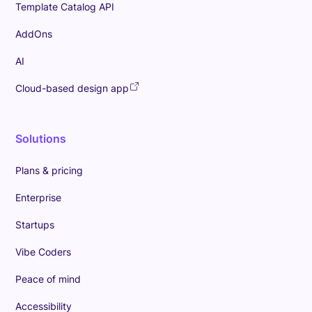
Template Catalog API
AddOns
AI
Cloud-based design app
Solutions
Plans & pricing
Enterprise
Startups
Vibe Coders
Peace of mind
Accessibility