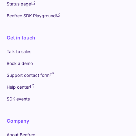
Status page
Beefree SDK Playground
Get in touch
Talk to sales
Book a demo
Support contact form
Help center
SDK events
Company
About Beefree