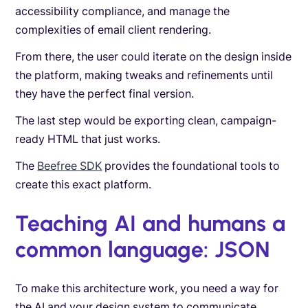
accessibility compliance, and manage the
complexities of email client rendering.
From there, the user could iterate on the design inside
the platform, making tweaks and refinements until
they have the perfect final version.
The last step would be exporting clean, campaign-
ready HTML that just works.
The
Beefree SDK
provides the foundational tools to
create this exact platform.
Teaching AI and humans a
common language: JSON
To make this architecture work, you need a way for
the AI and your design system to communicate.