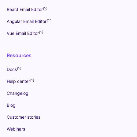
React Email Editor
Angular Email Editor
Vue Email Editor
Resources
Docs
Help center
Changelog
Blog
Customer stories
Webinars