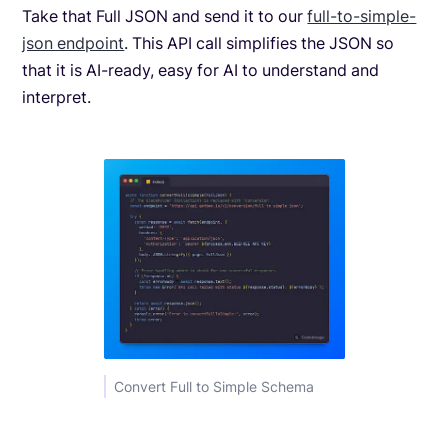
Take that Full JSON and send it to our
full-to-simple-
json endpoint
. This API call simplifies the JSON so
that it is AI-ready, easy for AI to understand and
interpret.
Convert Full to Simple Schema